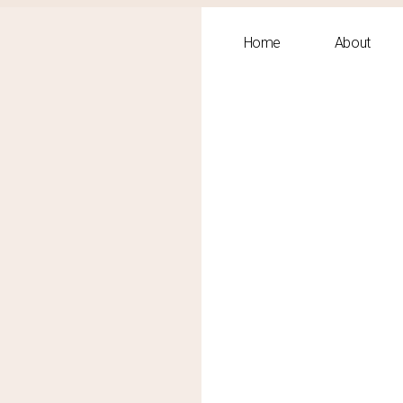
Home
About