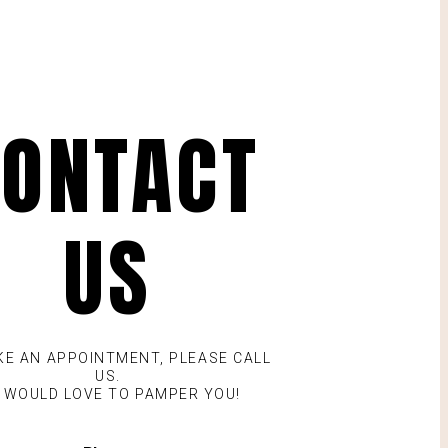
ONTACT
US
KE AN APPOINTMENT, PLEASE CALL
US.
 WOULD LOVE TO PAMPER YOU!