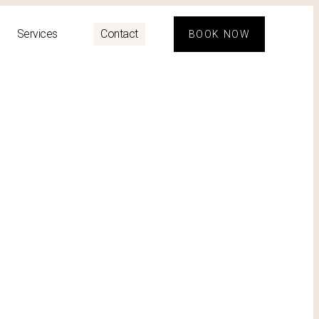
Services
Contact
BOOK NOW