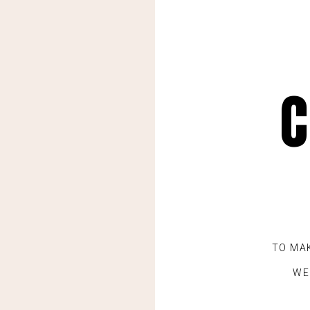
C
TO MA
WE