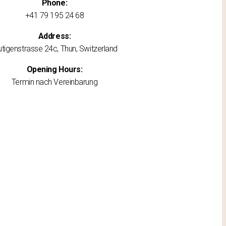
Phone:
+41 79 195 24 68
Address:
utigenstrasse 24c, Thun, Switzerland
Opening Hours:
Termin nach Vereinbarung